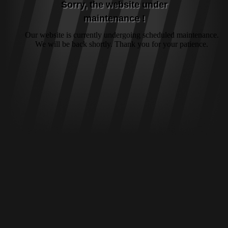
Sorry, the website under
maintenance !
Our website is currently undergoing scheduled maintenance.
We will be back shortly. Thank you for your patience.