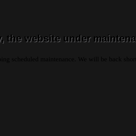
y, the website under maintena
oing scheduled maintenance. We will be back short