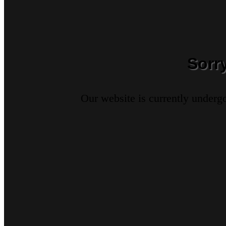
Sorr
Our website is currently underg