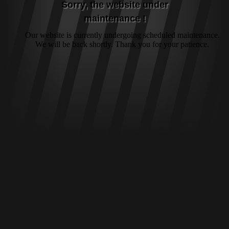
Sorry, the website under
maintenance !
Our website is currently undergoing scheduled maintenance.
We will be back shortly. Thank you for your patience.