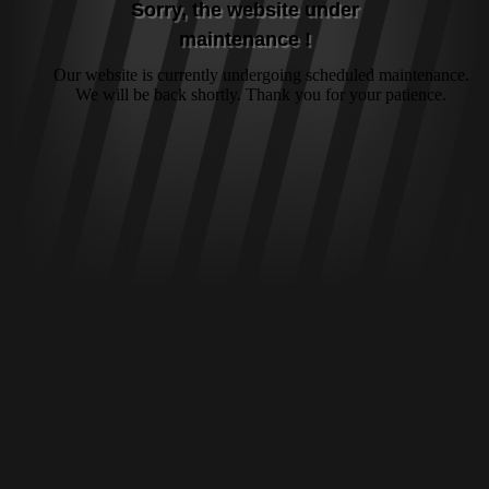
Sorry, the website under
maintenance !
Our website is currently undergoing scheduled maintenance.
We will be back shortly. Thank you for your patience.