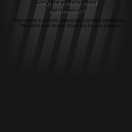
Sorry, the website under
maintenance !
Our website is currently undergoing scheduled maintenance.
We will be back shortly. Thank you for your patience.