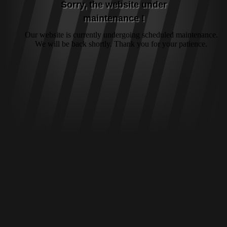
Sorry, the website under
maintenance !
Our website is currently undergoing scheduled maintenance.
We will be back shortly. Thank you for your patience.