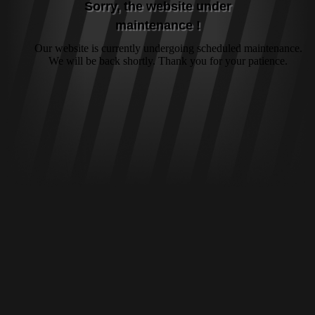
Sorry, the website under
maintenance !
Our website is currently undergoing scheduled maintenance.
We will be back shortly. Thank you for your patience.