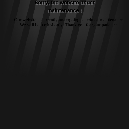
Sorry, the website under
maintenance !
Our website is currently undergoing scheduled maintenance.
We will be back shortly. Thank you for your patience.