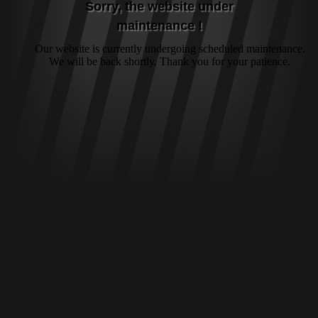
Sorry, the website under
maintenance !
Our website is currently undergoing scheduled maintenance.
We will be back shortly. Thank you for your patience.