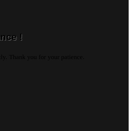
nce !
ly. Thank you for your patience.