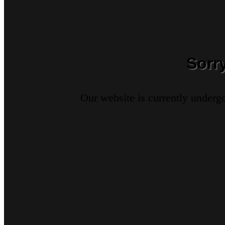
Sorr
Our website is currently underg