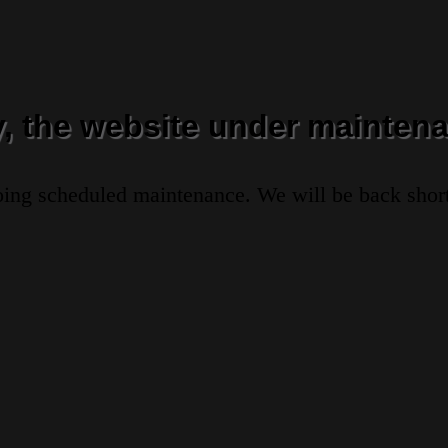
y, the website under maintena
oing scheduled maintenance. We will be back short