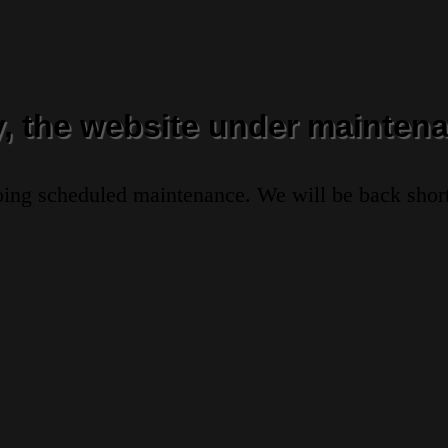
y, the website under maintena
oing scheduled maintenance. We will be back short