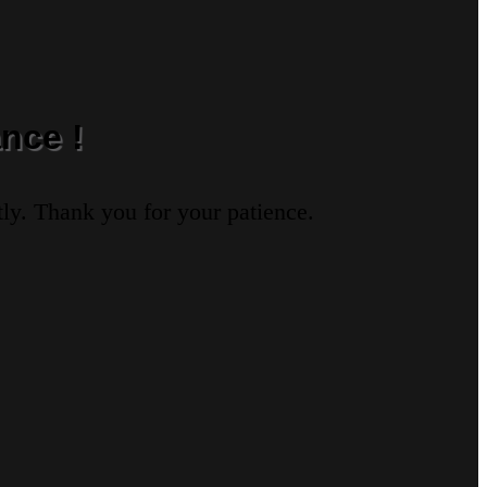
nce !
ly. Thank you for your patience.