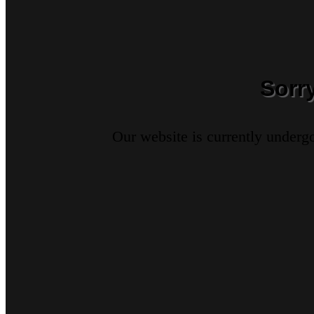
Sorr
Our website is currently underg