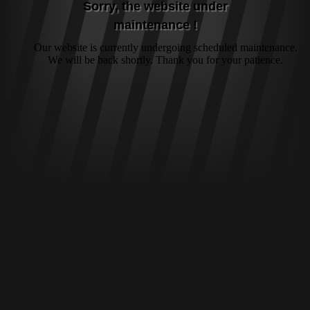
Sorry, the website under
maintenance !
Our website is currently undergoing scheduled maintenance.
We will be back shortly. Thank you for your patience.