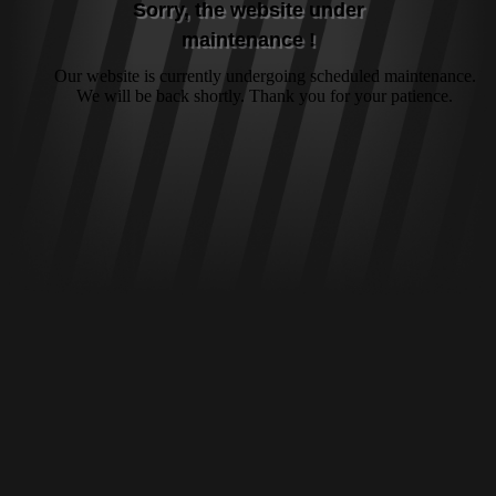
Sorry, the website under
maintenance !
Our website is currently undergoing scheduled maintenance.
We will be back shortly. Thank you for your patience.